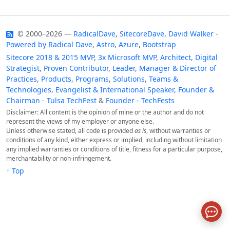
© 2000–2026 —
RadicalDave
,
SitecoreDave
,
David Walker
-
Powered by
Radical Dave
,
Astro
,
Azure
,
Bootstrap
Sitecore 2018 & 2015 MVP
,
3x Microsoft MVP
,
Architect
,
Digital
Strategist
,
Proven Contributor
,
Leader
,
Manager & Director of
Practices
,
Products
,
Programs
,
Solutions
,
Teams &
Technologies
,
Evangelist & International Speaker
,
Founder &
Chairman - Tulsa TechFest
&
Founder - TechFests
Disclaimer: All content is the opinion of mine or the author and do not
represent the views of my employer or anyone else.
Unless otherwise stated, all code is provided
as is
, without warranties or
conditions of any kind, either express or implied, including without limitation
any implied warranties or conditions of title, fitness for a particular purpose,
merchantability or non-infringement.
↑ Top