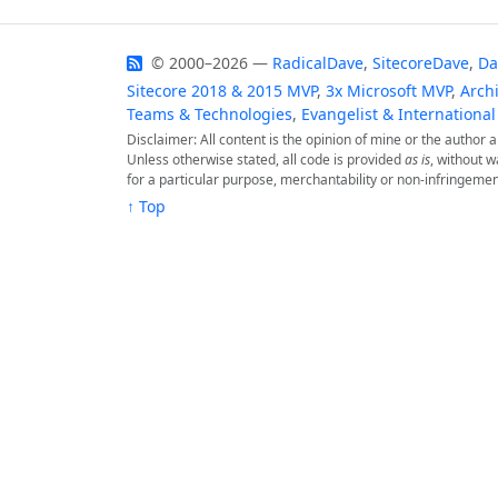
© 2000–2026 —
RadicalDave
,
SitecoreDave
,
Da
Sitecore 2018 & 2015 MVP
,
3x Microsoft MVP
,
Archi
Teams & Technologies
,
Evangelist & International
Disclaimer: All content is the opinion of mine or the author
Unless otherwise stated, all code is provided
as is
, without w
for a particular purpose, merchantability or non-infringemen
↑ Top