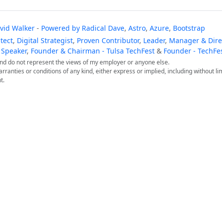
vid Walker
-
Powered by
Radical Dave
,
Astro
,
Azure
,
Bootstrap
tect
,
Digital Strategist
,
Proven Contributor
,
Leader
,
Manager & Direc
 Speaker
,
Founder & Chairman - Tulsa TechFest
&
Founder - TechFe
 and do not represent the views of my employer or anyone else.
arranties or conditions of any kind, either express or implied, including without lim
t.