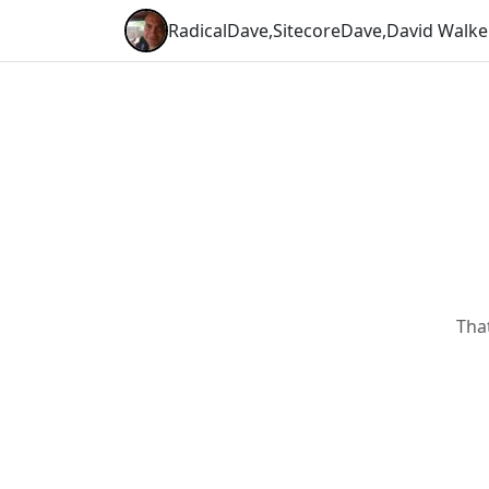
RadicalDave
,
SitecoreDave
,
David Walke
Tha