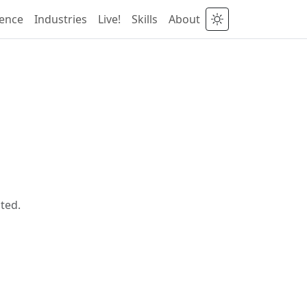
ience
Industries
Live!
Skills
About
ted.