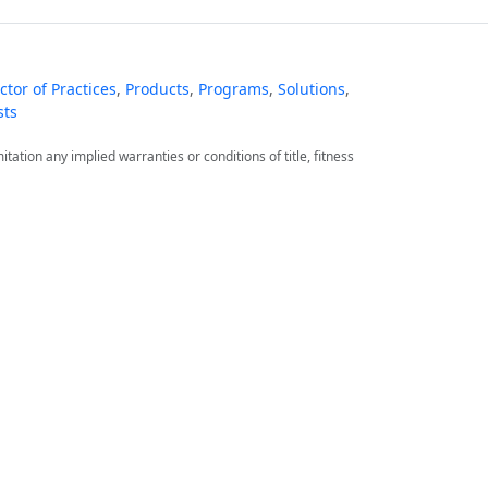
tor of Practices
,
Products
,
Programs
,
Solutions
,
sts
itation any implied warranties or conditions of title, fitness