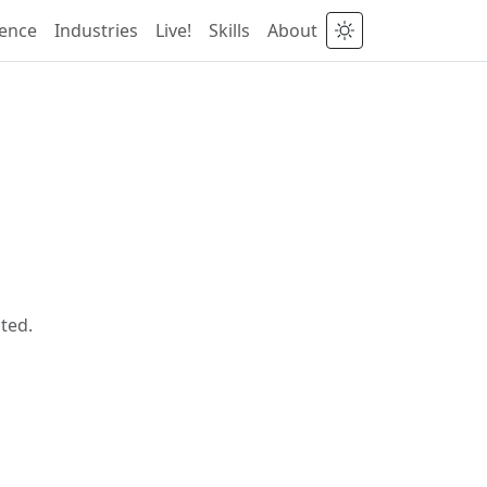
ience
Industries
Live!
Skills
About
ted.