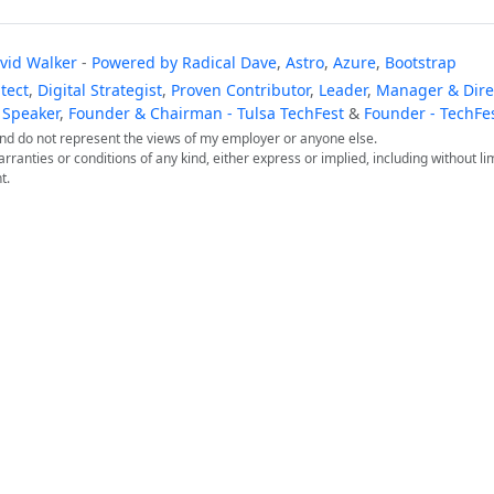
vid Walker
-
Powered by
Radical Dave
,
Astro
,
Azure
,
Bootstrap
tect
,
Digital Strategist
,
Proven Contributor
,
Leader
,
Manager & Direc
 Speaker
,
Founder & Chairman - Tulsa TechFest
&
Founder - TechFe
 and do not represent the views of my employer or anyone else.
arranties or conditions of any kind, either express or implied, including without lim
t.