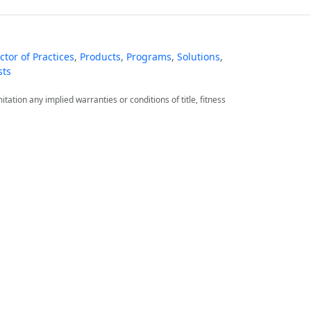
tor of Practices
,
Products
,
Programs
,
Solutions
,
sts
itation any implied warranties or conditions of title, fitness