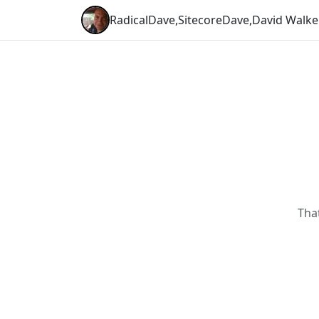
RadicalDave
,
SitecoreDave
,
David Walke
Tha