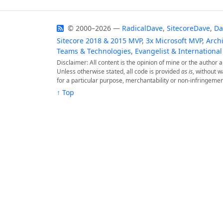
© 2000–2026 —
RadicalDave
,
SitecoreDave
,
Da
Sitecore 2018 & 2015 MVP
,
3x Microsoft MVP
,
Archi
Teams & Technologies
,
Evangelist & International
Disclaimer: All content is the opinion of mine or the author
Unless otherwise stated, all code is provided
as is
, without w
for a particular purpose, merchantability or non-infringemen
↑ Top