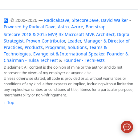
© 2000–2026 —
RadicalDave
,
SitecoreDave
,
David Walker
-
Powered by
Radical Dave
,
Astro
,
Azure
,
Bootstrap
Sitecore 2018 & 2015 MVP
,
3x Microsoft MVP
,
Architect
,
Digital
Strategist
,
Proven Contributor
,
Leader
,
Manager & Director of
Practices
,
Products
,
Programs
,
Solutions
,
Teams &
Technologies
,
Evangelist & International Speaker
,
Founder &
Chairman - Tulsa TechFest
&
Founder - TechFests
Disclaimer: All content is the opinion of mine or the author and do not
represent the views of my employer or anyone else.
Unless otherwise stated, all code is provided
as is
, without warranties or
conditions of any kind, either express or implied, including without limitation
any implied warranties or conditions of title, fitness for a particular purpose,
merchantability or non-infringement.
↑ Top