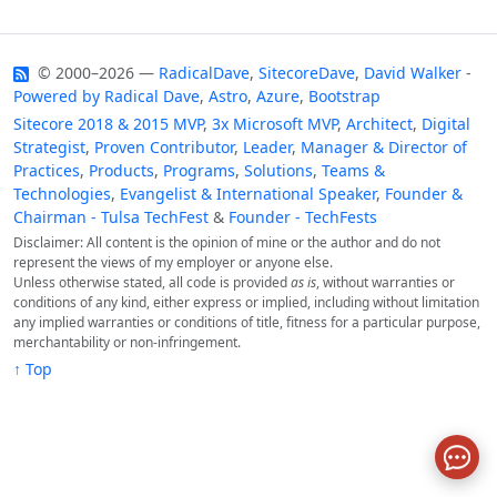
© 2000–2026 —
RadicalDave
,
SitecoreDave
,
David Walker
-
Powered by
Radical Dave
,
Astro
,
Azure
,
Bootstrap
Sitecore 2018 & 2015 MVP
,
3x Microsoft MVP
,
Architect
,
Digital
Strategist
,
Proven Contributor
,
Leader
,
Manager & Director of
Practices
,
Products
,
Programs
,
Solutions
,
Teams &
Technologies
,
Evangelist & International Speaker
,
Founder &
Chairman - Tulsa TechFest
&
Founder - TechFests
Disclaimer: All content is the opinion of mine or the author and do not
represent the views of my employer or anyone else.
Unless otherwise stated, all code is provided
as is
, without warranties or
conditions of any kind, either express or implied, including without limitation
any implied warranties or conditions of title, fitness for a particular purpose,
merchantability or non-infringement.
↑ Top