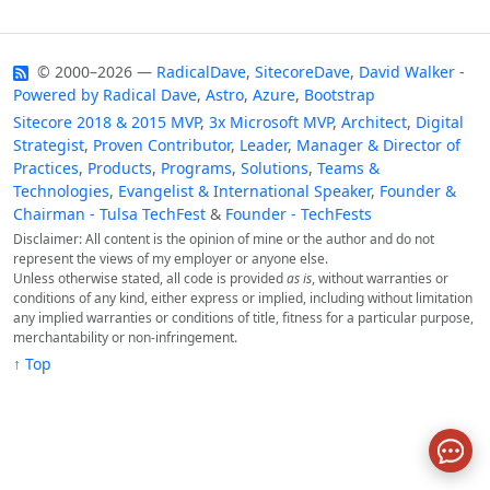
© 2000–2026 —
RadicalDave
,
SitecoreDave
,
David Walker
-
Powered by
Radical Dave
,
Astro
,
Azure
,
Bootstrap
Sitecore 2018 & 2015 MVP
,
3x Microsoft MVP
,
Architect
,
Digital
Strategist
,
Proven Contributor
,
Leader
,
Manager & Director of
Practices
,
Products
,
Programs
,
Solutions
,
Teams &
Technologies
,
Evangelist & International Speaker
,
Founder &
Chairman - Tulsa TechFest
&
Founder - TechFests
Disclaimer: All content is the opinion of mine or the author and do not
represent the views of my employer or anyone else.
Unless otherwise stated, all code is provided
as is
, without warranties or
conditions of any kind, either express or implied, including without limitation
any implied warranties or conditions of title, fitness for a particular purpose,
merchantability or non-infringement.
↑ Top