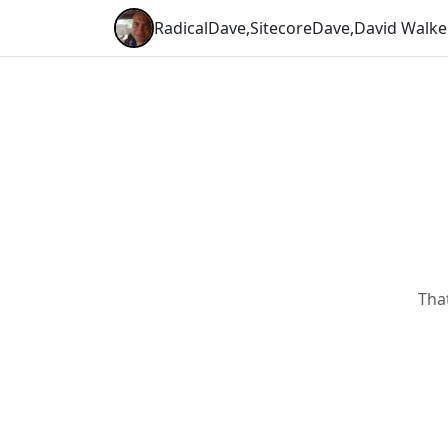
RadicalDave
,
SitecoreDave
,
David Walke
Tha