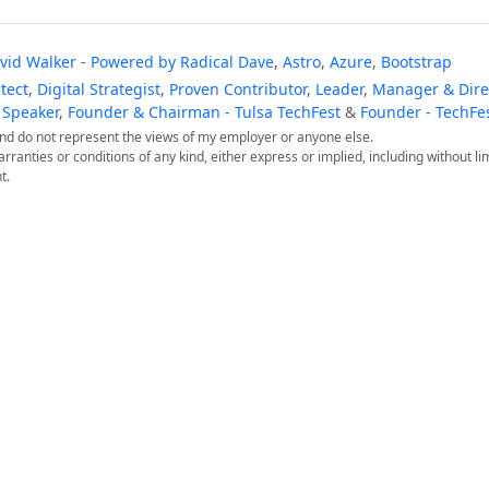
vid Walker
-
Powered by
Radical Dave
,
Astro
,
Azure
,
Bootstrap
tect
,
Digital Strategist
,
Proven Contributor
,
Leader
,
Manager & Direc
 Speaker
,
Founder & Chairman - Tulsa TechFest
&
Founder - TechFe
 and do not represent the views of my employer or anyone else.
arranties or conditions of any kind, either express or implied, including without lim
t.