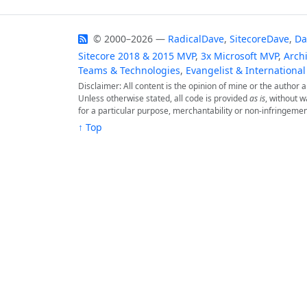
© 2000–2026 —
RadicalDave
,
SitecoreDave
,
Da
Sitecore 2018 & 2015 MVP
,
3x Microsoft MVP
,
Archi
Teams & Technologies
,
Evangelist & International
Disclaimer: All content is the opinion of mine or the author
Unless otherwise stated, all code is provided
as is
, without w
for a particular purpose, merchantability or non-infringemen
↑ Top