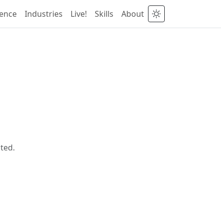
ience
Industries
Live!
Skills
About
ted.