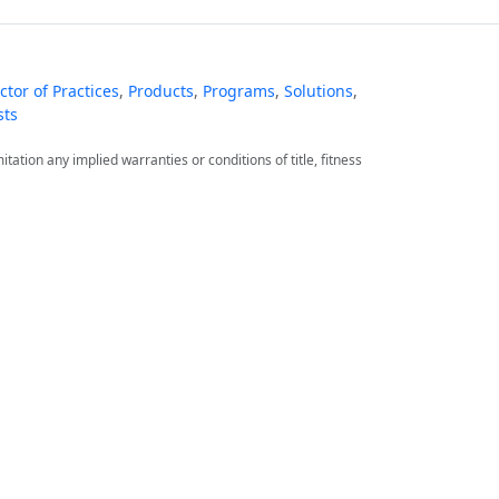
tor of Practices
,
Products
,
Programs
,
Solutions
,
sts
itation any implied warranties or conditions of title, fitness