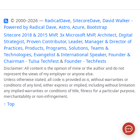
© 2000–2026 —
RadicalDave
,
SitecoreDave
,
David Walker
-
Powered by
Radical Dave
,
Astro
,
Azure
,
Bootstrap
Sitecore 2018 & 2015 MVP
,
3x Microsoft MVP
,
Architect
,
Digital
Strategist
,
Proven Contributor
,
Leader
,
Manager & Director of
Practices
,
Products
,
Programs
,
Solutions
,
Teams &
Technologies
,
Evangelist & International Speaker
,
Founder &
Chairman - Tulsa TechFest
&
Founder - TechFests
Disclaimer: All content is the opinion of mine or the author and do not
represent the views of my employer or anyone else.
Unless otherwise stated, all code is provided
as is
, without warranties or
conditions of any kind, either express or implied, including without limitation
any implied warranties or conditions of title, fitness for a particular purpose,
merchantability or non-infringement.
↑ Top