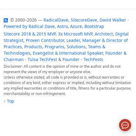
© 2000–2026 —
RadicalDave
,
SitecoreDave
,
David Walker
-
Powered by
Radical Dave
,
Astro
,
Azure
,
Bootstrap
Sitecore 2018 & 2015 MVP
,
3x Microsoft MVP
,
Architect
,
Digital
Strategist
,
Proven Contributor
,
Leader
,
Manager & Director of
Practices
,
Products
,
Programs
,
Solutions
,
Teams &
Technologies
,
Evangelist & International Speaker
,
Founder &
Chairman - Tulsa TechFest
&
Founder - TechFests
Disclaimer: All content is the opinion of mine or the author and do not
represent the views of my employer or anyone else.
Unless otherwise stated, all code is provided
as is
, without warranties or
conditions of any kind, either express or implied, including without limitation
any implied warranties or conditions of title, fitness for a particular purpose,
merchantability or non-infringement.
↑ Top