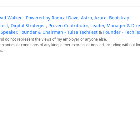
vid Walker
-
Powered by
Radical Dave
,
Astro
,
Azure
,
Bootstrap
tect
,
Digital Strategist
,
Proven Contributor
,
Leader
,
Manager & Direc
 Speaker
,
Founder & Chairman - Tulsa TechFest
&
Founder - TechFe
 and do not represent the views of my employer or anyone else.
arranties or conditions of any kind, either express or implied, including without lim
t.