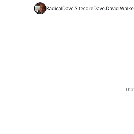
RadicalDave
,
SitecoreDave
,
David Walke
Tha