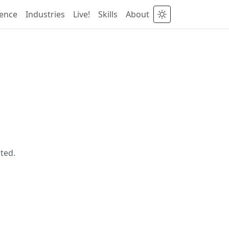
ience
Industries
Live!
Skills
About
ted.