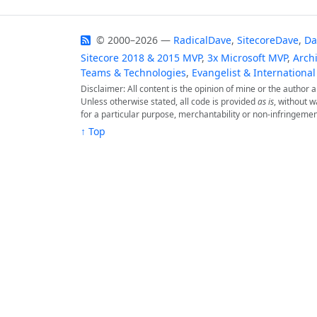
© 2000–2026 —
RadicalDave
,
SitecoreDave
,
Da
Sitecore 2018 & 2015 MVP
,
3x Microsoft MVP
,
Archi
Teams & Technologies
,
Evangelist & International
Disclaimer: All content is the opinion of mine or the author
Unless otherwise stated, all code is provided
as is
, without w
for a particular purpose, merchantability or non-infringemen
↑ Top