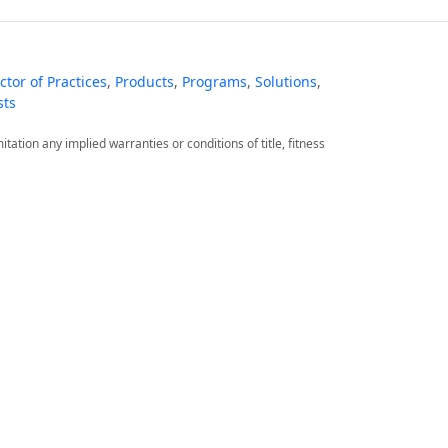
tor of Practices
,
Products
,
Programs
,
Solutions
,
sts
itation any implied warranties or conditions of title, fitness