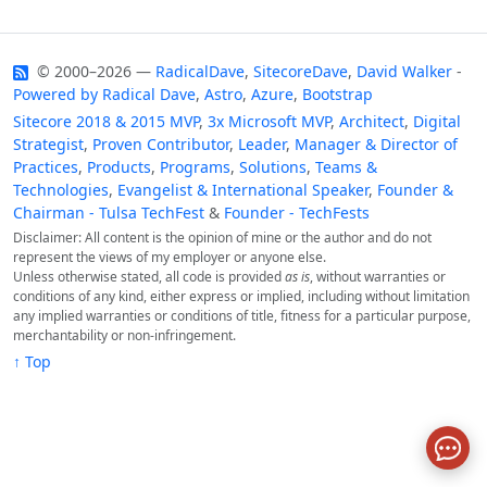
© 2000–2026 —
RadicalDave
,
SitecoreDave
,
David Walker
-
Powered by
Radical Dave
,
Astro
,
Azure
,
Bootstrap
Sitecore 2018 & 2015 MVP
,
3x Microsoft MVP
,
Architect
,
Digital
Strategist
,
Proven Contributor
,
Leader
,
Manager & Director of
Practices
,
Products
,
Programs
,
Solutions
,
Teams &
Technologies
,
Evangelist & International Speaker
,
Founder &
Chairman - Tulsa TechFest
&
Founder - TechFests
Disclaimer: All content is the opinion of mine or the author and do not
represent the views of my employer or anyone else.
Unless otherwise stated, all code is provided
as is
, without warranties or
conditions of any kind, either express or implied, including without limitation
any implied warranties or conditions of title, fitness for a particular purpose,
merchantability or non-infringement.
↑ Top